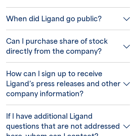
When did Ligand go public?
Can I purchase share of stock
directly from the company?
How can I sign up to receive
Ligand’s press releases and other
company information?
If I have additional Ligand
questions that are not addressed