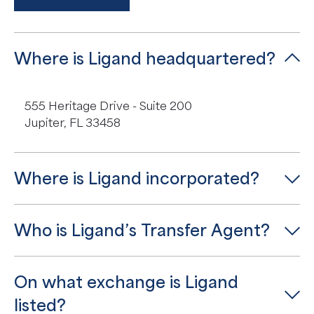
Where is Ligand headquartered?
555 Heritage Drive - Suite 200
Jupiter, FL 33458
Where is Ligand incorporated?
Who is Ligand’s Transfer Agent?
On what exchange is Ligand
listed?