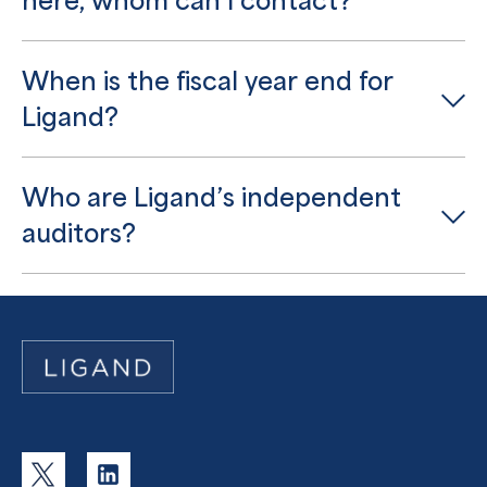
here, whom can I contact?
When is the fiscal year end for
Ligand?
Who are Ligand’s independent
auditors?