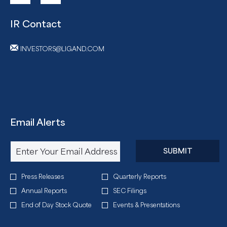
IR Contact
INVESTORS@LIGAND.COM
Email Alerts
Required
Email Address *
Personal
SUBMIT
Information.
Investor
Press Releases
Quarterly Reports
Alert
Annual Reports
SEC Filings
Options
End of Day Stock Quote
Events & Presentations
*