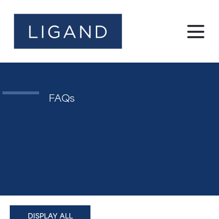
FAQs
DISPLAY ALL