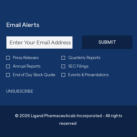
Email Alerts
Required
Email Address *
Personal
SUBMIT
Information.
Investor
Press Releases
Quarterly Reports
Alert
Annual Reports
SEC Filings
Options
End of Day Stock Quote
Events & Presentations
*
UNSUBSCRIBE
© 2026 Ligand Pharmaceuticals Incorporated - All rights
reserved