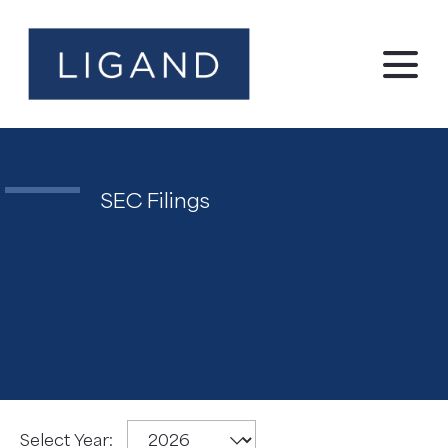
SEC Filings
SEC
Select Year: