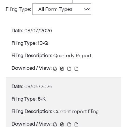
Filings
filter
Filing Type:
Options
08/07/2026
10-Q
Quarterly Report
DOWNLOAD
DOWNLOAD
DOWNLOAD
DOWNLOAD
/
/
/
/
VIEW,
VIEW,
VIEW,
VIEW,
08/06/2026
10-
10-
10-
10-
Q,
Q,
Q,
Q,
8-K
QUARTERLY
QUARTERLY
QUARTERLY
QUARTERLY
REPORT,
REPORT,
REPORT,
REPORT,
Current report filing
08/07/2026,
08/07/2026,
08/07/2026,
08/07/2026,
22182217,
22182222,
22182219,
22182220,
DOWNLOAD
DOWNLOAD
DOWNLOAD
DOWNLOAD