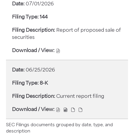
07/01/2026
PDF
EXCEL
4,
4,
FORMAT,
FORMAT,
STATEMENT
STATEMENT
144
OPENS
OPENS
OF
OF
IN
IN
CHANGES
CHANGES
Report of proposed sale of
NEW
NEW
IN
IN
securities
WINDOW
WINDOW
BENEFICIAL
BENEFICIAL
OWNERSHIP,
OWNERSHIP,
DOWNLOAD
07/06/2026,
07/06/2026,
/
22088567,
22088569,
VIEW,
06/25/2026
PDF
EXCEL
144,
FORMAT,
FORMAT,
REPORT
8-K
OPENS
OPENS
OF
IN
IN
PROPOSED
Current report filing
NEW
NEW
SALE
WINDOW
WINDOW
OF
DOWNLOAD
DOWNLOAD
DOWNLOAD
DOWNLOAD
SECURITIES,
/
/
/
/
07/01/2026,
VIEW,
VIEW,
VIEW,
VIEW,
SEC Filings documents grouped by date, type, and
22073098,
8-
8-
8-
8-
description