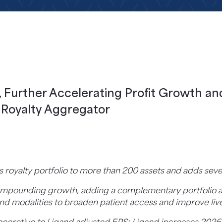
 Further Accelerating Profit Growth an
a Royalty Aggregator
s royalty portfolio to more than 200 assets and adds s
 compounding growth, adding a complementary portfolio a
nd modalities to broaden patient access and improve liv