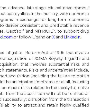
and advance late-stage clinical development
tical royalties in the industry, with economic
rograms in exchange for long-term economic
d to deliver consistent and predictable revenue
ies, Captisol® and NITRICIL™, to support drug
nd.com
or follow Ligand on
X
and
LinkedIn
.
es Litigation Reform Act of 1995 that involve
sed acquisition of XOMA Royalty, Ligand’s and
sition, that involves substantial risks and
ch statements. Risks and uncertainties include,
ed acquisition (including the failure to obtain
 the anticipated timeframe or at all, including
be made; risks related to the ability to realize
ts from the acquisition will not be realized or
d successfully; disruption from the transaction
ability to attract and retain highly qualified