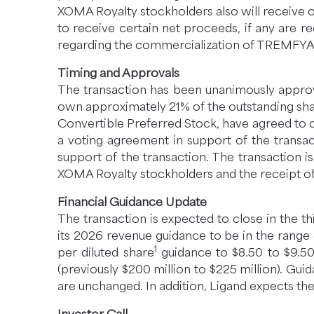
XOMA Royalty stockholders also will receive 
to receive certain net proceeds, if any are 
regarding the commercialization of TREMFYA
Timing and Approvals
The transaction has been unanimously approve
own approximately 21% of the outstanding sh
Convertible Preferred Stock, have agreed to 
a voting agreement in support of the transac
support of the transaction. The transaction i
XOMA Royalty stockholders and the receipt of 
Financial Guidance Update
The transaction is expected to close in the t
its 2026 revenue guidance to be in the range o
1
per diluted share
guidance to $8.50 to $9.50 
(previously $200 million to $225 million). Guid
are unchanged. In addition, Ligand expects the