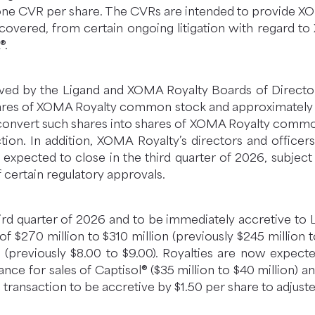
one CVR per share. The CVRs are intended to provide X
recovered, from certain ongoing litigation with regard t
®.
d by the Ligand and XOMA Royalty Boards of Directors.
ares of XOMA Royalty common stock and approximately 4
convert such shares into shares of XOMA Royalty common
tion. In addition, XOMA Royalty’s directors and officer
s expected to close in the third quarter of 2026, subjec
certain regulatory approvals.
hird quarter of 2026 and to be immediately accretive to L
f $270 million to $310 million (previously $245 million to
(previously $8.00 to $9.00). Royalties are now expect
ance for sales of Captisol® ($35 million to $40 million) a
 transaction to be accretive by $1.50 per share to adjust