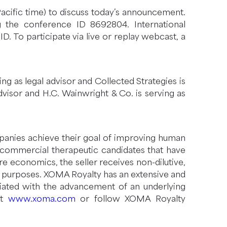
Pacific time) to discuss today’s announcement.
ng the conference ID 8692804. International
. To participate via live or replay webcast, a
rving as legal advisor and Collected Strategies is
dvisor and H.C. Wainwright & Co. is serving as
mpanies achieve their goal of improving human
 commercial therapeutic candidates that have
 economics, the seller receives non-dilutive,
te purposes. XOMA Royalty has an extensive and
ociated with the advancement of an underlying
it
www.xoma.com
or follow XOMA Royalty