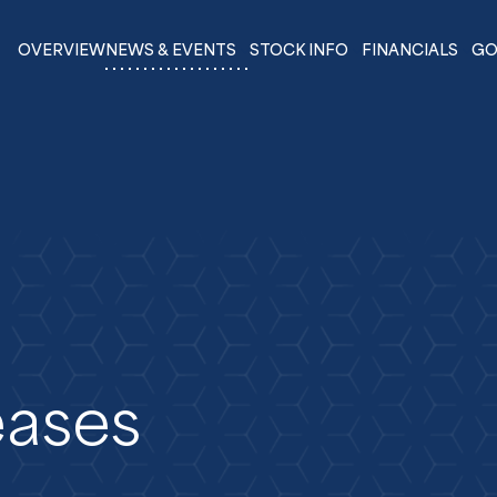
OVERVIEW
NEWS & EVENTS
STOCK INFO
FINANCIALS
GO
eases