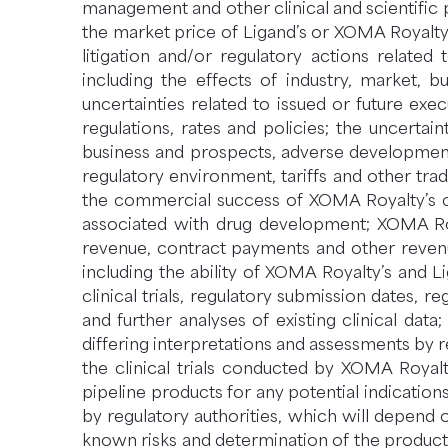
management and other clinical and scientific
the market price of Ligand’s or XOMA Royalty’s
litigation and/or regulatory actions related
including the effects of industry, market, b
uncertainties related to issued or future exe
regulations, rates and policies; the uncertaint
business and prospects, adverse developments
regulatory environment, tariffs and other tra
the commercial success of XOMA Royalty’s co
associated with drug development; XOMA Roya
revenue, contract payments and other revenu
including the ability of XOMA Royalty’s and 
clinical trials, regulatory submission dates, r
and further analyses of existing clinical data; 
differing interpretations and assessments by re
the clinical trials conducted by XOMA Royalt
pipeline products for any potential indicati
by regulatory authorities, which will depend 
known risks and determination of the product’