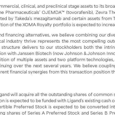
ercial, clinical, and preclinical stage assets to its bro
e Pharmaceuticals’ OJEMDA™ (tovorafenib), Zevra The
ted by Takeda’s mezagitamab and certain assets from Tak
ion of the XOMA Royalty portfolio is expected to increa
and financing alternatives, we believe combining our di
l industry thrive represents the most compelling out
ucture delivers to our stockholders both the intrin
gation with Janssen Biotech (now Johnson & Johnson Inn
addition of multiple assets and two platform technologi
tinuing over the next several years. We believe couplin
rent financial synergies from this transaction positi
and will acquire all the outstanding shares of common 
ion is expected to be funded with Ligand’s existing cash 
vertible Preferred Stock is expected to be converted in
ding shares of Series A Preferred Stock and Series B 