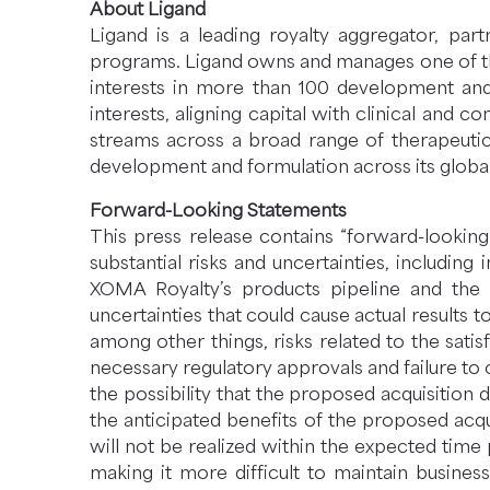
About Ligand
Ligand is a leading royalty aggregator, pa
programs. Ligand owns and manages one of the 
interests in more than 100 development an
interests, aligning capital with clinical and 
streams across a broad range of therapeutic 
development and formulation across its global
Forward-Looking Statements
This press release contains “forward-looking
substantial risks and uncertainties, includi
XOMA Royalty’s products pipeline and the a
uncertainties that could cause actual results 
among other things, risks related to the satis
necessary regulatory approvals and failure to 
the possibility that the proposed acquisition d
the anticipated benefits of the proposed acqui
will not be realized within the expected time 
making it more difficult to maintain business