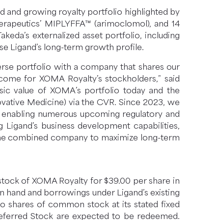
ad and growing royalty portfolio highlighted by
rapeutics’ MIPLYFFA™ (arimoclomol), and 14
eda’s externalized asset portfolio, including
se Ligand’s long-term growth profile.
verse portfolio with a company that shares our
come for XOMA Royalty’s stockholders,” said
sic value of XOMA’s portfolio today and the
ovative Medicine) via the CVR. Since 2023, we
es, enabling numerous upcoming regulatory and
g Ligand’s business development capabilities,
on the combined company to maximize long-term
stock of XOMA Royalty for $39.00 per share in
on hand and borrowings under Ligand’s existing
to shares of common stock at its stated fixed
Preferred Stock are expected to be redeemed.