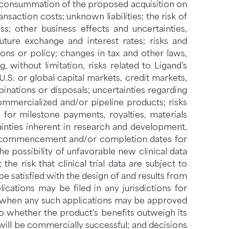
e consummation of the proposed acquisition on
saction costs; unknown liabilities; the risk of
ss; other business effects and uncertainties,
future exchange and interest rates; risks and
ions or policy; changes in tax and other laws,
g, without limitation, risks related to Ligand’s
S. or global capital markets, credit markets,
inations or disposals; uncertainties regarding
mmercialized and/or pipeline products; risks
for milestone payments, royalties, materials
inties inherent in research and development,
nts, commencement and/or completion dates for
the possibility of unfavorable new clinical data
 the risk that clinical trial data are subject to
be satisfied with the design of and results from
cations may be filed in any jurisdictions for
nd when any such applications may be approved
to whether the product’s benefits outweigh its
will be commercially successful; and decisions