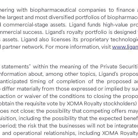
rtnering with biopharmaceutical companies to finance 
largest and most diversified portfolios of biopharmaceu
d commercial-stage assets. Ligand funds high-value p
commercial success. Ligand’s royalty portfolio is designe
assets. Ligand also licenses its proprietary technolog
 partner network. For more information, visit
www.liga
 statements” within the meaning of the Private Securiti
ng information about, among other topics, Ligand’s propo
nticipated timing of completion of the proposed acqui
to differ materially from those expressed or implied by su
faction or waiver of the conditions to closing the propos
obtain the requisite vote by XOMA Royalty stockholders) in
oes not close; the possibility that competing offers may 
sition, including the possibility that the expected benefi
period; the risk that the businesses will not be integrate
 and operational relationships, including XOMA Royalty’s 