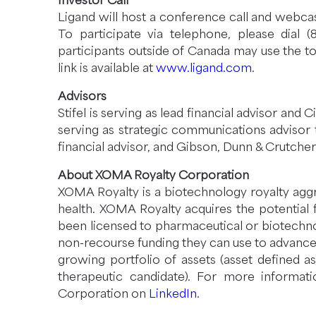
Investor Call
Ligand will host a conference call and webcas
To participate via telephone, please dial 
participants outside of Canada may use the to
link is available at
www.ligand.com
.
Advisors
Stifel is serving as lead financial advisor and C
serving as strategic communications advisor t
financial advisor, and Gibson, Dunn & Crutcher
About XOMA Royalty Corporation
XOMA Royalty is a biotechnology royalty aggr
health. XOMA Royalty acquires the potential
been licensed to pharmaceutical or biotechno
non-recourse funding they can use to advance 
growing portfolio of assets (asset defined a
therapeutic candidate). For more informat
Corporation on
LinkedIn
.