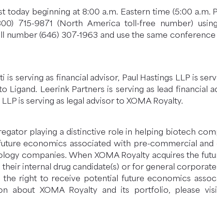
t today beginning at 8:00 a.m. Eastern time (5:00 a.m. 
(800) 715-9871 (North America toll-free number) usi
ll number (646) 307-1963 and use the same conference ID
iti is serving as financial advisor, Paul Hastings LLP is se
o Ligand. Leerink Partners is serving as lead financial a
 LLP is serving as legal advisor to XOMA Royalty.
egator playing a distinctive role in helping biotech co
 future economics associated with pre-commercial and
logy companies. When XOMA Royalty acquires the future
their internal drug candidate(s) or for general corpora
s the right to receive potential future economics ass
ion about XOMA Royalty and its portfolio, please vis