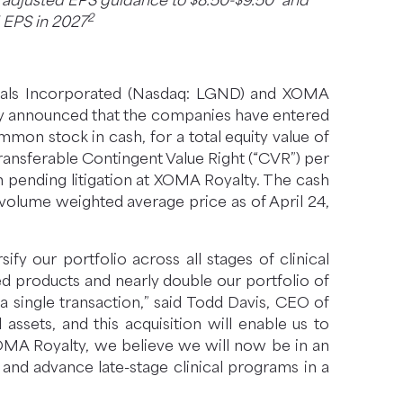
6 adjusted EPS guidance to $8.50-$9.50
and
2
d EPS in 2027
cals Incorporated (Nasdaq: LGND) and XOMA
ay announced that the companies have entered
mon stock in cash, for a total equity value of
ansferable Contingent Value Right (“CVR”) per
n pending litigation at XOMA Royalty. The cash
volume weighted average price as of April 24,
y our portfolio across all stages of clinical
d products and nearly double our portfolio of
 a single transaction,” said Todd Davis, CEO of
sets, and this acquisition will enable us to
XOMA Royalty, we believe we will now be in an
and advance late-stage clinical programs in a