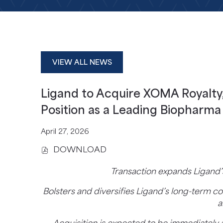
VIEW ALL NEWS
Ligand to Acquire XOMA Royalty,
Position as a Leading Biopharm
April 27, 2026
DOWNLOAD
(
O
Transaction expands Ligand’
P
E
Bolsters and diversifies Ligand’s long-term
N
a
S