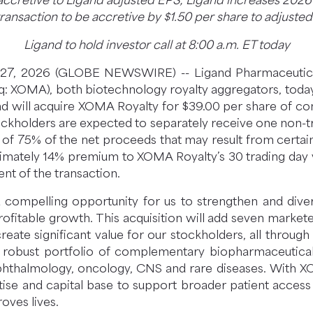
 accretive to Ligand adjusted EPS; Ligand increases 202
ransaction to be accretive by $1.50 per share to adjuste
Ligand to hold investor call at 8:00 a.m. ET today
ril 27, 2026 (GLOBE NEWSWIRE) -- Ligand Pharmaceuti
q: XOMA), both biotechnology royalty aggregators, tod
d will acquire XOMA Royalty for $39.00 per share of com
ckholders are expected to separately receive one non-tr
on of 75% of the net proceeds that may result from certai
imately 14% premium to XOMA Royalty’s 30 trading day 
ent of the transaction.
compelling opportunity for us to strengthen and diversif
fitable growth. This acquisition will add seven markete
eate significant value for our stockholders, all through
robust portfolio of complementary biopharmaceutical as
ophthalmology, oncology, CNS and rare diseases. With 
tise and capital base to support broader patient access 
oves lives.