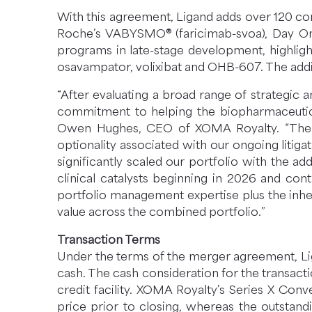
With this agreement, Ligand adds over 120 comm
Roche’s VABYSMO® (faricimab-svoa), Day On
programs in late-stage development, highligh
osavampator, volixibat and OHB-607. The addit
“After evaluating a broad range of strategic 
commitment to helping the biopharmaceutica
Owen Hughes, CEO of XOMA Royalty. “The str
optionality associated with our ongoing liti
significantly scaled our portfolio with the 
clinical catalysts beginning in 2026 and con
portfolio management expertise plus the inhe
value across the combined portfolio.”
Transaction Terms
Under the terms of the merger agreement, Lig
cash. The cash consideration for the transact
credit facility. XOMA Royalty’s Series X Con
price prior to closing, whereas the outstan