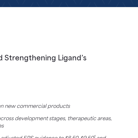
d Strengthening Ligand’s
even new commercial products
cross development stages, therapeutic areas,
es
1