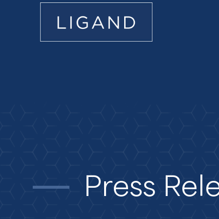
Press Rel