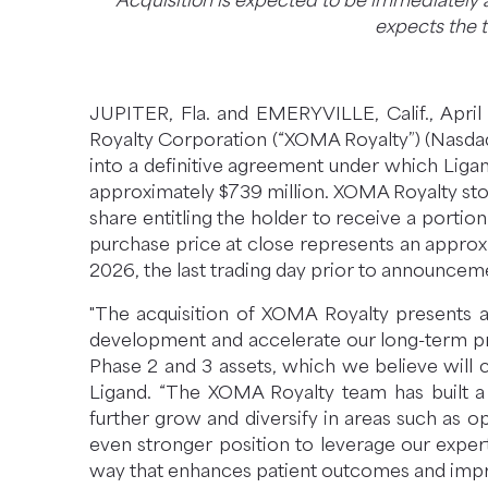
Acquisition is expected to be immediately
I
expects the t
N
N
E
W
JUPITER, Fla. and EMERYVILLE, Calif., Ap
W
Royalty Corporation (“XOMA Royalty”) (Nasda
I
into a definitive agreement under which Ligan
N
approximately $739 million. XOMA Royalty sto
D
share entitling the holder to receive a porti
O
purchase price at close represents an approx
W
2026, the last trading day prior to announcem
)
"The acquisition of XOMA Royalty presents a 
development and accelerate our long-term pro
Phase 2 and 3 assets, which we believe will cr
Ligand. “The XOMA Royalty team has built a 
further grow and diversify in areas such as 
even stronger position to leverage our exper
way that enhances patient outcomes and impr