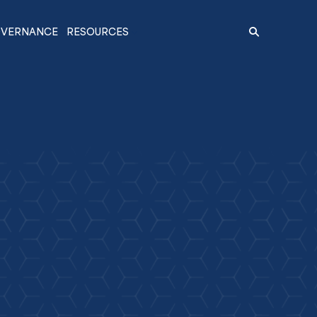
VERNANCE
RESOURCES
Search