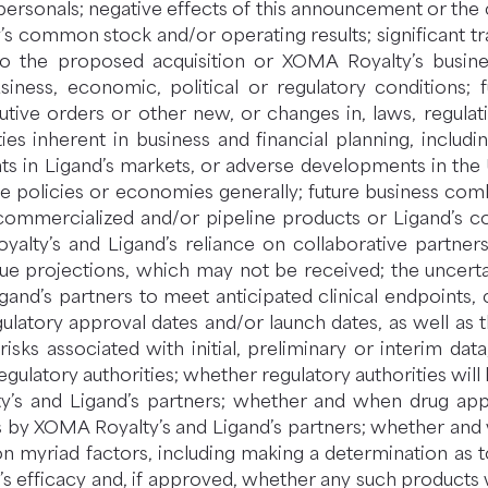
 personals; negative effects of this announcement or th
 common stock and/or operating results; significant tran
 to the proposed acquisition or XOMA Royalty’s busine
usiness, economic, political or regulatory conditions; 
cutive orders or other new, or changes in, laws, regulat
ies inherent in business and financial planning, includin
 in Ligand’s markets, or adverse developments in the U.
de policies or economies generally; future business comb
mmercialized and/or pipeline products or Ligand’s co
lty’s and Ligand’s reliance on collaborative partners 
e projections, which may not be received; the uncerta
Ligand’s partners to meet anticipated clinical endpoi
egulatory approval dates and/or launch dates, as well as 
risks associated with initial, preliminary or interim data;
gulatory authorities; whether regulatory authorities will 
y’s and Ligand’s partners; whether and when drug appli
ons by XOMA Royalty’s and Ligand’s partners; whether a
on myriad factors, including making a determination as 
s efficacy and, if approved, whether any such products 