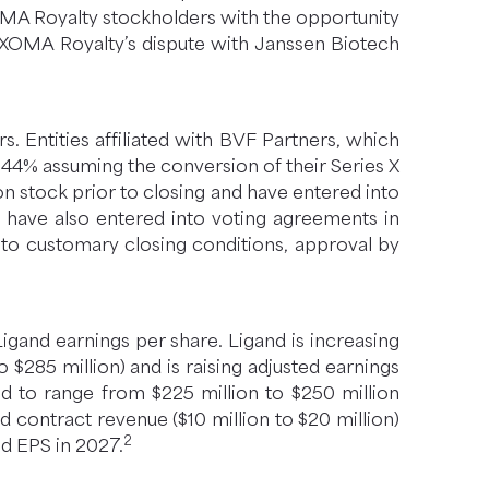
OMA Royalty stockholders with the opportunity
o XOMA Royalty’s dispute with Janssen Biotech
 Entities affiliated with BVF Partners, which
4% assuming the conversion of their Series X
 stock prior to closing and have entered into
s have also entered into voting agreements in
t to customary closing conditions, approval by
igand earnings per share. Ligand is increasing
 $285 million) and is raising adjusted earnings
ed to range from $225 million to $250 million
nd contract revenue ($10 million to $20 million)
2
ed EPS in 2027.