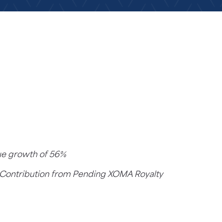
nue growth of
56%
ar Contribution from Pending XOMA Royalty