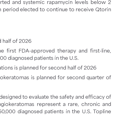
orted and systemic rapamycin levels below 2
n period elected to continue to receive Qtorin
 half of 2026
 first FDA-approved therapy and first-line,
000 diagnosed patients in the U.S.
ations is planned for second half of 2026
ngiokeratomas is planned for second quarter of
designed to evaluate the safety and efficacy of
 angiokeratomas represent a rare, chronic and
0,000 diagnosed patients in the U.S. Topline