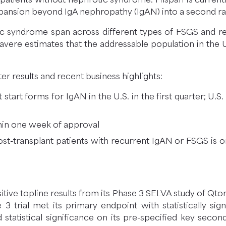
xpansion beyond IgA nephropathy (IgAN) into a second ra
 syndrome span across different types of FSGS and re
Travere estimates that the addressable population in the 
r results and recent business highlights:
start forms for IgAN in the U.S. in the first quarter; U.
thin one week of approval
ost-transplant patients with recurrent IgAN or FSGS is 
tive topline results from its Phase 3 SELVA study of Qto
 trial met its primary endpoint with statistically s
statistical significance on its pre-specified key secon