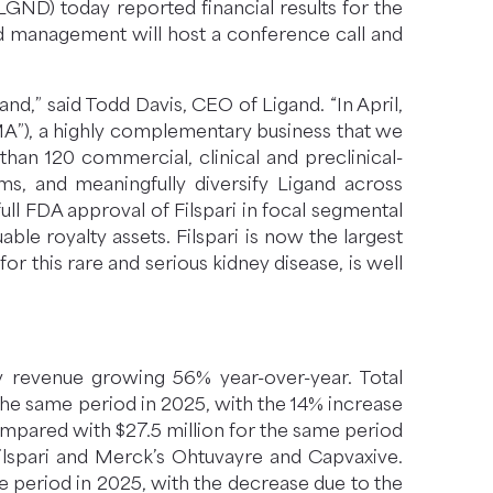
ND) today reported financial results for the
d management will host a conference call and
d,” said Todd Davis, CEO of Ligand. “In April,
A”), a highly complementary business that we
han 120 commercial, clinical and preclinical-
ms, and meaningfully diversify Ligand across
ll FDA approval of Filspari in focal segmental
ble royalty assets. Filspari is now the largest
r this rare and serious kidney disease, is well
ty revenue growing 56% year-over-year. Total
the same period in 2025, with the 14% increase
compared with $27.5 million for the same period
Filspari and Merck’s Ohtuvayre and Capvaxive.
me period in 2025, with the decrease due to the