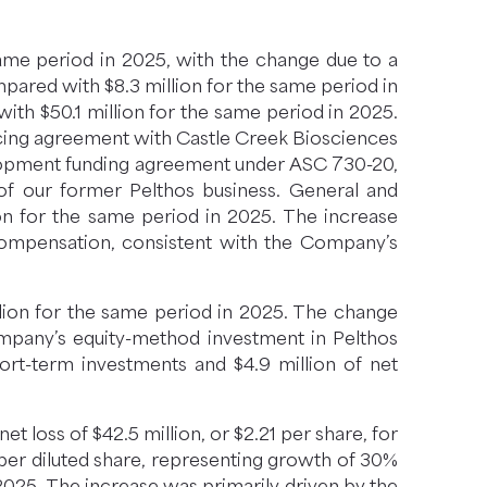
same period in 2025, with the change due to a
ompared with $8.3 million for the same period in
th $50.1 million for the same period in 2025.
ancing agreement with Castle Creek Biosciences
velopment funding agreement under ASC 730-20,
of our former Pelthos business. General and
ion for the same period in 2025. The increase
 compensation, consistent with the Company’s
llion for the same period in 2025. The change
Company’s equity-method investment in Pelthos
hort-term investments and $4.9 million of net
t loss of $42.5 million, or $2.21 per share, for
 per diluted share, representing growth of 30%
 2025. The increase was primarily driven by the