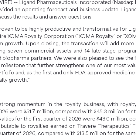
) -- Ligand Pharmaceuticals Incorporated (Nasdaq: LG
ided an operating forecast and business update. Ligan
scuss the results and answer questions.
oven to be highly productive and transformative for Ligan
ire XOMA Royalty Corporation (“XOMA Royalty” or “XOM
 growth. Upon closing, the transaction will add more t
uding seven commercial assets and 14 late-stage progra
 biopharma partners. We were also pleased to see the fu
milestone that further strengthens one of our most valua
folio and, as the first and only FDA-approved medicine fo
alty growth.”
d strong momentum in the royalty business, with royal
2026 were $51.7 million, compared with $45.3 million for 
yalties for the first quarter of 2026 were $43.0 million, 
ributable to royalties earned on Travere Therapeutics’ 
t quarter of 2026, compared with $13.5 million for the sa