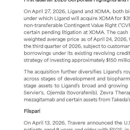
On April 27, 2026, Ligand and XOMA, both bi
under which Ligand will acquire XOMA for $3
non-transferable Contingent Value Right (“CVR
certain pending litigation at XOMA. The cas
weighted average price as of April 24, 2026, 
the third quarter of 2026, subject to customa
borrowings under its existing revolving credit
strategy of investing approximately $150 millio
The acquisition further diversifies Ligand’s 
across stages of development and biopharma p
stage assets to Ligand’s broad and growing 
Servier's, Ojemda (tovorafenib), Zevra Thera
mezagitamab and certain assets from Takeda’s 
Filspari
On April 13, 2026, Travere announced the U.S
patients aged 8 years and older with FSGS, in