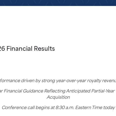
6 Financial Results
rformance driven by strong year-over-year royalty reve
ar Financial Guidance Reflecting Anticipated Partial-Ye
Acquisition
Conference call begins at 8:30 a.m. Eastern Time today