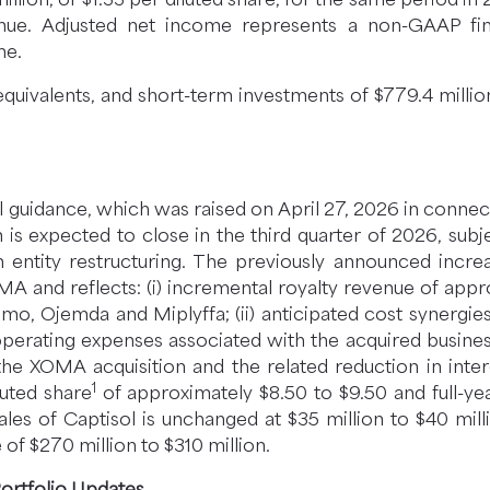
enue. Adjusted net income represents a non-GAAP fin
me.
equivalents, and short-term investments of $779.4 mill
ial guidance, which was raised on April 27, 2026 in conne
s expected to close in the third quarter of 2026, subje
ntity restructuring. The previously announced increas
OMA and reflects: (i) incremental royalty revenue of ap
mo, Ojemda and Miplyffa; (ii) anticipated cost synergie
perating expenses associated with the acquired business;
 the XOMA acquisition and the related reduction in i
1
luted share
of approximately $8.50 to $9.50 and full-ye
ales of Captisol is unchanged at $35 million to $40 mil
e of $270 million to $310 million.
Portfolio Updates