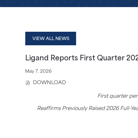
VIEW ALL NEWS
Ligand Reports First Quarter 202
May 7, 2026
DOWNLOAD
(
O
First quarter pe
P
E
Reaffirms Previously Raised 2026 Full-Ye
N
S
I
N