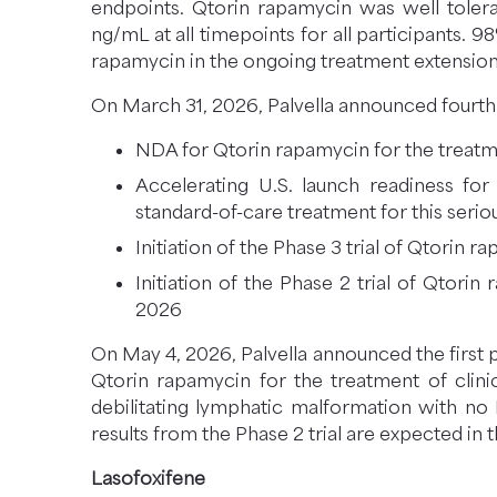
endpoints. Qtorin rapamycin was well toler
ng/mL at all timepoints for all participants.
rapamycin in the ongoing treatment extension
On March 31, 2026, Palvella announced fourth q
NDA for Qtorin rapamycin for the treatm
Accelerating U.S. launch readiness fo
standard-of-care treatment for this serio
Initiation of the Phase 3 trial of Qtorin
Initiation of the Phase 2 trial of Qtori
2026
On May 4, 2026, Palvella announced the first p
Qtorin rapamycin for the treatment of clinic
debilitating lymphatic malformation with no
results from the Phase 2 trial are expected in 
Lasofoxifene