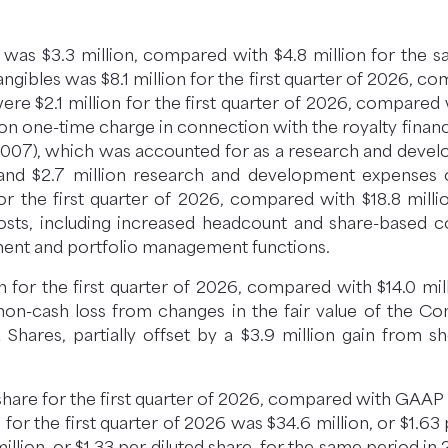
26 was $3.3 million, compared with $4.8 million for the 
angibles was $8.1 million for the first quarter of 2026, c
 $2.1 million for the first quarter of 2026, compared wi
llion one-time charge in connection with the royalty fin
FCX-007), which was accounted for as a research and de
 and $2.7 million research and development expenses 
or the first quarter of 2026, compared with $18.8 mill
costs, including increased headcount and share-based
ment and portfolio management functions.
n for the first quarter of 2026, compared with $14.0 mi
n non-cash loss from changes in the fair value of the 
Shares, partially offset by a $3.9 million gain from s
hare for the first quarter of 2026, compared with GAAP ne
for the first quarter of 2026 was $34.6 million, or $1.63
lion, or $1.33 per diluted share, for the same period in