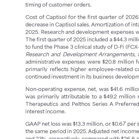
timing of customer orders.
Cost of Captisol for the first quarter of 20
decrease in Captisol sales. Amortization of int
2025. Research and development expenses were
The first quarter of 2025 included a $44.3 mi
to fund the Phase 3 clinical study of D-Fi (
Research and Development Arrangements
,
administrative expenses were $20.8 million f
primarily reflects higher employee-related 
continued investment in its business develop
Non-operating expense, net, was $41.6 millio
was primarily attributable to a $49.2 millio
Therapeutics and Pelthos Series A Preferred 
interest income.
GAAP net loss was $13.3 million, or $0.67 per s
the same period in 2025. Adjusted net income 
and 23%, respectively, compared with $26.6 mil