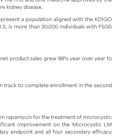
re kidney disease.
present a population aligned with the KDIGO
U.S. is more than 30,000 individuals with FSGS
S. net product sales grew 88% year over year to
on track to complete enrollment in the second
rin rapamycin for the treatment of microcystic
ignificant improvement on the Microcystic LM
dary endpoint and all four secondary efficacy