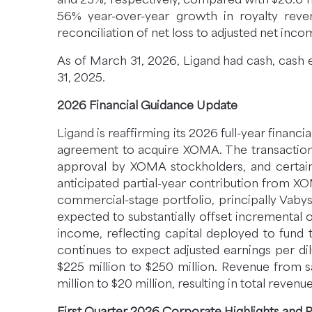
56% year-over-year growth in royalty rev
reconciliation of net loss to adjusted net inco
As of March 31, 2026, Ligand had cash, cash 
31, 2025.
2026 Financial Guidance Update
Ligand is reaffirming its 2026 full-year financ
agreement to acquire XOMA. The transaction i
approval by XOMA stockholders, and certain e
anticipated partial-year contribution from X
commercial-stage portfolio, principally Vabys
expected to substantially offset incremental o
income, reflecting capital deployed to fund
continues to expect adjusted earnings per di
$225 million to $250 million. Revenue from s
million to $20 million, resulting in total revenu
First Quarter 2026 Corporate Highlights and 