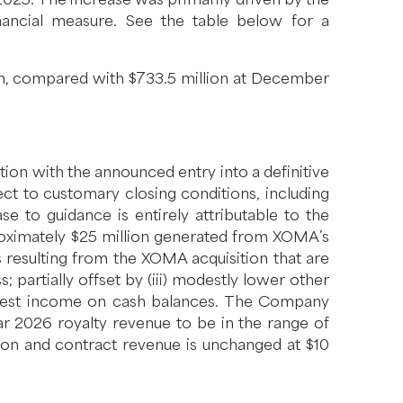
ancial measure. See the table below for a
ion, compared with $733.5 million at December
ction with the announced entry into a definitive
ct to customary closing conditions, including
e to guidance is entirely attributable to the
proximately $25 million generated from XOMA’s
s resulting from the XOMA acquisition that are
 partially offset by (iii) modestly lower other
nterest income on cash balances. The Company
ar 2026 royalty revenue to be in the range of
lion and contract revenue is unchanged at $10