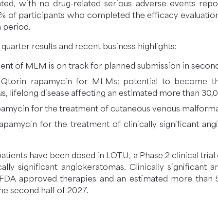
ated, with no drug-related serious adverse events rep
 98% of participants who completed the efficacy evaluatio
 period.
uarter results and recent business highlights:
ent of MLM is on track for planned submission in second
r Qtorin rapamycin for MLMs; potential to become the
us, lifelong disease affecting an estimated more than 30,
 rapamycin for the treatment of cutaneous venous malform
n rapamycin for the treatment of clinically significant a
atients have been dosed in LOTU, a Phase 2 clinical trial 
ally significant angiokeratomas. Clinically significant
 FDA approved therapies and an estimated more than 5
the second half of 2027.