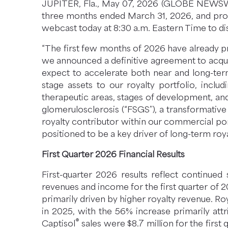
JUPITER, Fla., May 07, 2026 (GLOBE NEWSWIRE
N
three months ended March 31, 2026, and prov
E
webcast today at 8:30 a.m. Eastern Time to di
W
W
“The first few months of 2026 have already pr
I
we announced a definitive agreement to acqu
N
expect to accelerate both near and long-term
D
stage assets to our royalty portfolio, incl
O
therapeutic areas, stages of development, and
W
glomerulosclerosis (“FSGS”), a transformative 
)
royalty contributor within our commercial port
positioned to be a key driver of long-term roy
First Quarter 2026 Financial Results
First-quarter 2026 results reflect continue
revenues and income for the first quarter of 
primarily driven by higher royalty revenue. Ro
in 2025, with the 56% increase primarily att
®
Captisol
sales were $8.7 million for the firs