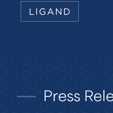
Press Rel