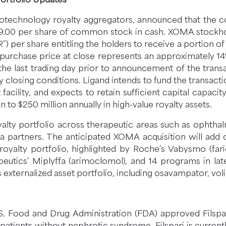
otechnology royalty aggregators, announced that the c
9.00 per share of common stock in cash. XOMA stockho
”) per share entitling the holders to receive a portion o
h purchase price at close represents an approximately
the last trading day prior to announcement of the transa
ry closing conditions. Ligand intends to fund the transac
 facility, and expects to retain sufficient capital capaci
n to $250 million annually in high-value royalty assets.
royalty portfolio across therapeutic areas such as opht
artners. The anticipated XOMA acquisition will add ov
royalty portfolio, highlighted by Roche’s Vabysmo (fa
peutics’ Miplyffa (arimoclomol), and 14 programs in la
externalized asset portfolio, including osavampator, vo
. Food and Drug Administration (FDA) approved Filspari
 patients without nephrotic syndrome. Filspari is current