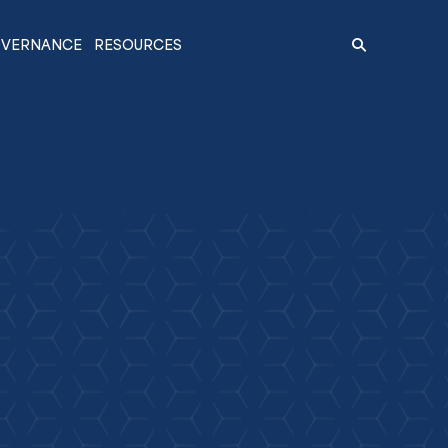
VERNANCE
RESOURCES
Search