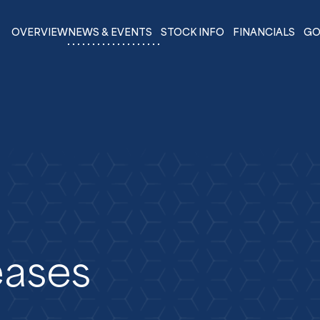
OVERVIEW
NEWS & EVENTS
STOCK INFO
FINANCIALS
GO
eases