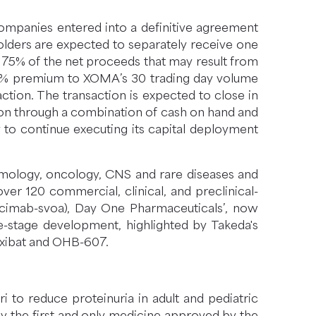
ompanies entered into a definitive agreement
lders are expected to separately receive one
f 75% of the net proceeds that may result from
 14% premium to XOMA’s 30 trading day volume
ction. The transaction is expected to close in
tion through a combination of cash on hand and
ty to continue executing its capital deployment
halmology, oncology, CNS and rare diseases and
er 120 commercial, clinical, and preclinical-
ricimab-svoa), Day One Pharmaceuticals’, now
te-stage development, highlighted by Takeda's
lixibat and OHB-607.
 to reduce proteinuria in adult and pediatric
ly the first and only medicine approved by the