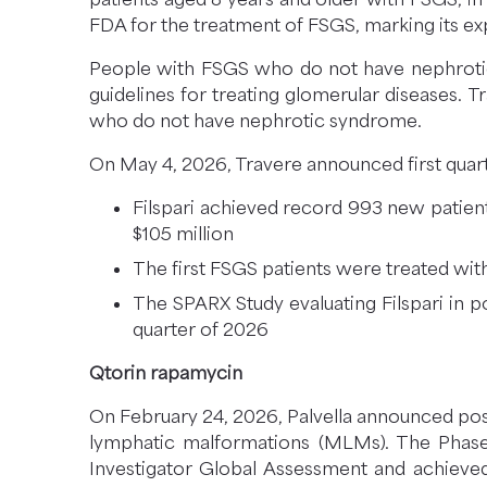
FDA for the treatment of FSGS, marking its e
People with FSGS who do not have nephrotic
guidelines for treating glomerular diseases. 
who do not have nephrotic syndrome.
On May 4, 2026, Travere announced first quarte
Filspari achieved record 993 new patient 
$105 million
The first FSGS patients were treated wi
The SPARX Study evaluating Filspari in p
quarter of 2026
Qtorin rapamycin
On February 24, 2026, Palvella announced posi
lymphatic malformations (MLMs). The Phase 3
Investigator Global Assessment and achieved 