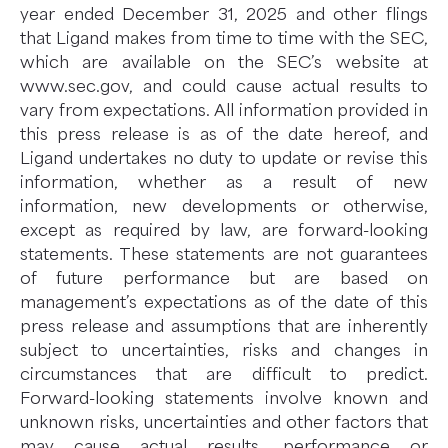
year ended December 31, 2025 and other flings
that Ligand makes from time to time with the SEC,
which are available on the SEC’s website at
www.sec.gov, and could cause actual results to
vary from expectations. All information provided in
this press release is as of the date hereof, and
Ligand undertakes no duty to update or revise this
information, whether as a result of new
information, new developments or otherwise,
except as required by law, are forward-looking
statements. These statements are not guarantees
of future performance but are based on
management’s expectations as of the date of this
press release and assumptions that are inherently
subject to uncertainties, risks and changes in
circumstances that are difficult to predict.
Forward-looking statements involve known and
unknown risks, uncertainties and other factors that
may cause actual results, performance or