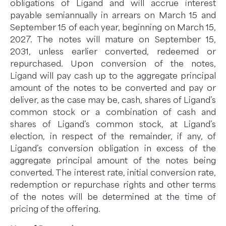
obligations of Ligand and will accrue interest
payable semiannually in arrears on March 15 and
September 15 of each year, beginning on March 15,
2027. The notes will mature on September 15,
2031, unless earlier converted, redeemed or
repurchased. Upon conversion of the notes,
Ligand will pay cash up to the aggregate principal
amount of the notes to be converted and pay or
deliver, as the case may be, cash, shares of Ligand’s
common stock or a combination of cash and
shares of Ligand’s common stock, at Ligand’s
election, in respect of the remainder, if any, of
Ligand’s conversion obligation in excess of the
aggregate principal amount of the notes being
converted. The interest rate, initial conversion rate,
redemption or repurchase rights and other terms
of the notes will be determined at the time of
pricing of the offering.