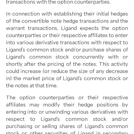
transactions with the option counterparties.
In connection with establishing their initial hedges
of the convertible note hedge transactions and the
warrant transactions, Ligand expects the option
counterparties or their respective affiliates to enter
into various derivative transactions with respect to
Ligand’s common stock and/or purchase shares of
Ligand’s common stock concurrently with or
shortly after the pricing of the notes. This activity
could increase (or reduce the size of any decrease
in) the market price of Ligand’s common stock or
the notes at that time.
The option counterparties or their respective
affiliates may modify their hedge positions by
entering into or unwinding various derivatives with
respect to Ligand’s common stock and/or
purchasing or selling shares of Ligand’s common
stock or other securities of Ligand in secondary