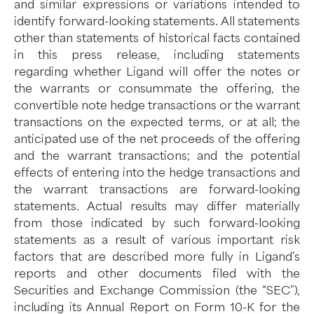
and similar expressions or variations intended to
identify forward-looking statements. All statements
other than statements of historical facts contained
in this press release, including statements
regarding whether Ligand will offer the notes or
the warrants or consummate the offering, the
convertible note hedge transactions or the warrant
transactions on the expected terms, or at all; the
anticipated use of the net proceeds of the offering
and the warrant transactions; and the potential
effects of entering into the hedge transactions and
the warrant transactions are forward-looking
statements. Actual results may differ materially
from those indicated by such forward-looking
statements as a result of various important risk
factors that are described more fully in Ligand’s
reports and other documents filed with the
Securities and Exchange Commission (the “SEC”),
including its Annual Report on Form 10-K for the