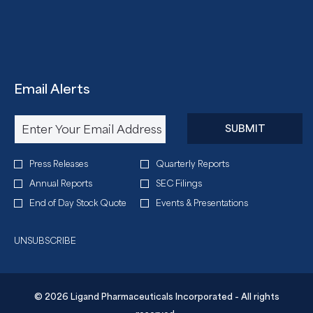
Email Alerts
Required
Email Address *
Personal
SUBMIT
Information.
Investor
Press Releases
Quarterly Reports
Alert
Annual Reports
SEC Filings
Options
End of Day Stock Quote
Events & Presentations
*
UNSUBSCRIBE
© 2026 Ligand Pharmaceuticals Incorporated - All rights