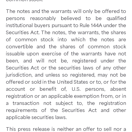
The notes and the warrants will only be offered to
persons reasonably believed to be qualified
institutional buyers pursuant to Rule 144A under the
Securities Act. The notes, the warrants, the shares
of common stock into which the notes are
convertible and the shares of common stock
issuable upon exercise of the warrants have not
been, and will not be, registered under the
Securities Act or the securities laws of any other
jurisdiction, and unless so registered, may not be
offered or sold in the United States or to, or for the
account or benefit of, U.S. persons, absent
registration or an applicable exemption from, or in
a transaction not subject to, the registration
requirements of the Securities Act and other
applicable securities laws.
This press release is neither an offer to sell nor a