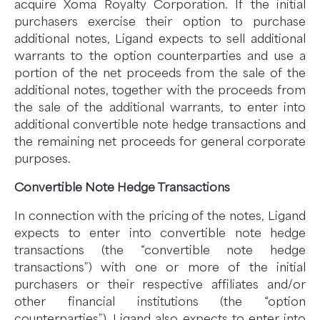
acquire Xoma Royalty Corporation. If the initial
purchasers exercise their option to purchase
additional notes, Ligand expects to sell additional
warrants to the option counterparties and use a
portion of the net proceeds from the sale of the
additional notes, together with the proceeds from
the sale of the additional warrants, to enter into
additional convertible note hedge transactions and
the remaining net proceeds for general corporate
purposes.
Convertible Note Hedge Transactions
In connection with the pricing of the notes, Ligand
expects to enter into convertible note hedge
transactions (the “convertible note hedge
transactions”) with one or more of the initial
purchasers or their respective affiliates and/or
other financial institutions (the “option
counterparties”). Ligand also expects to enter into