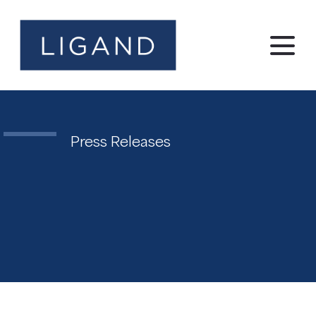
Press Releases