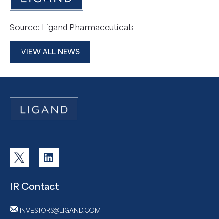
Source: Ligand Pharmaceuticals
VIEW ALL NEWS
IR Contact
INVESTORS@LIGAND.COM