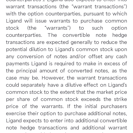
warrant transactions (the “warrant transactions”)
with the option counterparties, pursuant to which
Ligand will issue warrants to purchase common
stock (the “warrants”) to such option
counterparties. The convertible note hedge
transactions are expected generally to reduce the
potential dilution to Ligand’s common stock upon
any conversion of notes and/or offset any cash
payments Ligand is required to make in excess of
the principal amount of converted notes, as the
case may be. However, the warrant transactions
could separately have a dilutive effect on Ligand’s
common stock to the extent that the market price
per share of common stock exceeds the strike
price of the warrants. If the initial purchasers
exercise their option to purchase additional notes,
Ligand expects to enter into additional convertible
note hedge transactions and additional warrant