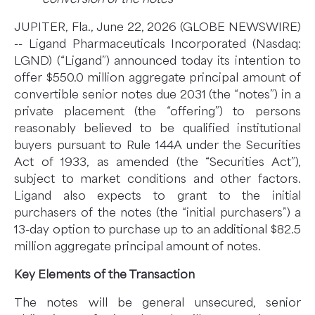
E
W
JUPITER, Fla., June 22, 2026 (GLOBE NEWSWIRE)
W
-- Ligand Pharmaceuticals Incorporated (Nasdaq:
I
LGND) (“Ligand”) announced today its intention to
N
offer $550.0 million aggregate principal amount of
D
convertible senior notes due 2031 (the “notes”) in a
O
private placement (the “offering”) to persons
W
reasonably believed to be qualified institutional
)
buyers pursuant to Rule 144A under the Securities
Act of 1933, as amended (the “Securities Act”),
subject to market conditions and other factors.
Ligand also expects to grant to the initial
purchasers of the notes (the “initial purchasers”) a
13-day option to purchase up to an additional $82.5
million aggregate principal amount of notes.
Key Elements of the Transaction
The notes will be general unsecured, senior