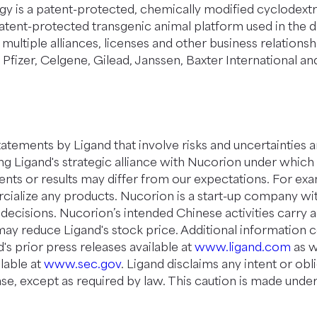
y is a patent-protected, chemically modified cyclodextri
patent-protected transgenic animal platform used in the 
 multiple alliances, licenses and other business relations
izer, Celgene, Gilead, Janssen, Baxter International and E
tements by Ligand that involve risks and uncertainties an
ing Ligand's strategic alliance with Nucorion under whi
vents or results may differ from our expectations. For ex
rcialize any products. Nucorion is a start-up company 
decisions. Nucorion’s intended Chinese activities carry a
may reduce Ligand's stock price. Additional information 
's prior press releases available at
www.ligand.com
as w
lable at
www.sec.gov
. Ligand disclaims any intent or ob
se, except as required by law. This caution is made under