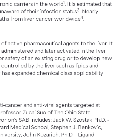
1
ronic carriers in the world
. It is estimated that
3
unaware of their infection status
. Nearly
4
eaths from liver cancer worldwide
.
f active pharmaceutical agents to the liver. It
administered and later activated in the liver
r safety of an existing drug or to develop new
ontrolled by the liver such as lipids and
y has expanded chemical class applicability
cancer and anti-viral agents targeted at
 Professor Zucai Suo of The Ohio State
corion’s SAB includes: Jack W. Szostak Ph.D. -
vard Medical School; Stephen J. Benkovic,
iversity; John Kozarich, Ph.D. - Ligand