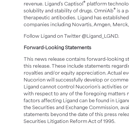
®
revenue. Ligand’s Captisol
platform technolog
®
solubility and stability of drugs. OmniAb
is a 
therapeutic antibodies. Ligand has established
companies including Novartis, Amgen, Merck, Pf
Follow Ligand on Twitter @Ligand_LGND.
Forward-Looking Statements
This news release contains forward-looking sta
this release. These include statements regard
royalties and/or equity appreciation. Actual e
Nucorion will successfully develop or comme
Ligand cannot control Nucorion’s activities or 
with respect to any of the foregoing matters 
factors affecting Ligand can be found in Ligand
the Securities and Exchange Commission, avai
statements beyond the date of this press relea
Securities Litigation Reform Act of 1995.