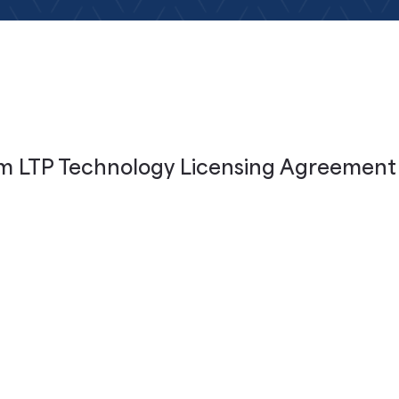
m LTP Technology Licensing Agreement
unces Multi-Pro
icensing Agree