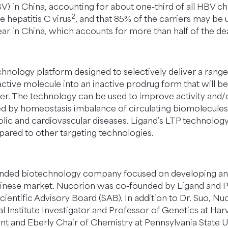
HBV) in China, accounting for about one-third of all HBV ch
2
e hepatitis C virus
, and that 85% of the carriers may be 
ar in China, which accounts for more than half of the d
hnology platform designed to selectively deliver a range o
tive molecule into an inactive prodrug form that will be 
ver. The technology can be used to improve activity and/o
sed by homeostasis imbalance of circulating biomolecules c
olic and cardiovascular diseases. Ligand’s LTP technolog
ared to other targeting technologies.
funded biotechnology company focused on developing anti-
he Chinese market. Nucorion was co-founded by Ligand and
ientific Advisory Board (SAB). In addition to Dr. Suo, Nu
nstitute Investigator and Professor of Genetics at Har
nt and Eberly Chair of Chemistry at Pennsylvania State Un