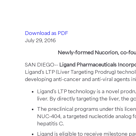
N
Nucorion Pha
E
W
W
Download as PDF
I
July 29, 2016
N
D
Newly-formed Nucorion, co-foun
O
SAN DIEGO--
Ligand Pharmaceuticals Incor
W
Ligand’s LTP (Liver Targeting Prodrug) techn
)
developing anti-cancer and anti-viral agents ini
Ligand’s LTP technology is a novel prodr
liver. By directly targeting the liver, the 
The preclinical programs under this lice
NUC-404, a targeted nucleotide analog fo
hepatitis C.
Ligand is eligible to receive milestone 